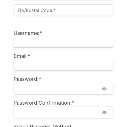
Zip/Postal Code:*
Username:*
Email:*
Password:*
Password Confirmation:*
Select Payment Method