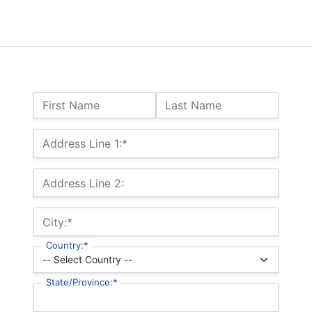
Name:
First Name
Last Name
Billing Address
Address Line 1:*
Address Line 2:
City:*
Country:*
State/Province:*