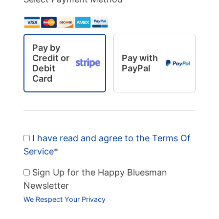
Pay by
Credit or
Pay with
Debit
PayPal
Card
I have read and agree to the Terms Of
Service
*
Sign Up for the Happy Bluesman
Newsletter
We Respect Your Privacy