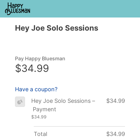
Hey Joe Solo Sessions
Pay Happy Bluesman
$34.99
Have a coupon?
Hey Joe Solo Sessions –
$34.99
Payment
$34.99
Total
$34.99