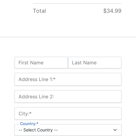
Total
$34.99
Name:
First Name
Last Name
Billing Address
Address Line 1:*
Address Line 2:
City:*
Country:*