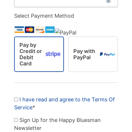
Select Payment Method
Pay by
Credit or
Pay with
Debit
PayPal
Card
I have read and agree to the Terms Of
Service
*
Sign Up for the Happy Bluesman
Newsletter