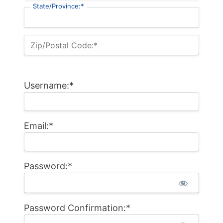
State/Province:*
Zip/Postal Code:*
Username:*
Email:*
Password:*
Password Confirmation:*