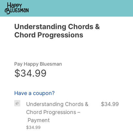
Understanding Chords &
Chord Progressions
Pay Happy Bluesman
$34.99
Have a coupon?
Understanding Chords &
$34.99
Chord Progressions –
Payment
$34.99