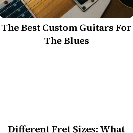
The Best Custom Guitars For
The Blues
Different Fret Sizes: What