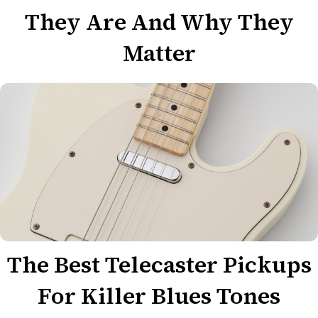
They Are And Why They
Matter
The Best Telecaster Pickups
For Killer Blues Tones