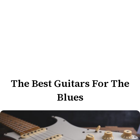
The Best Guitars For The
Blues