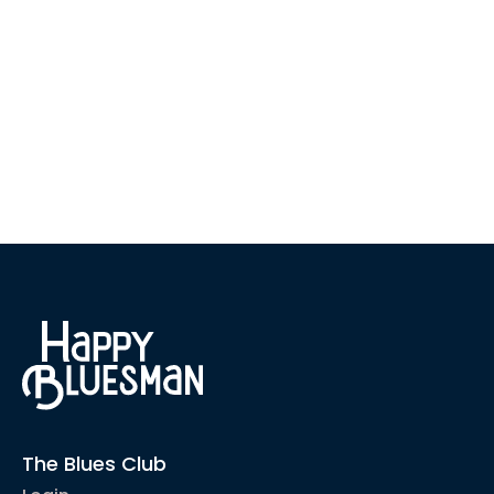
The Blues Club