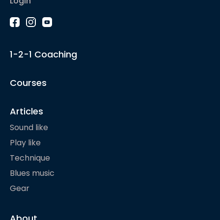
Login
1-2-1 Coaching
Courses
Articles
Sound like
Play like
Technique
Blues music
Gear
About