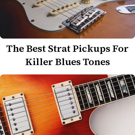
The Best Strat Pickups For
Killer Blues Tones