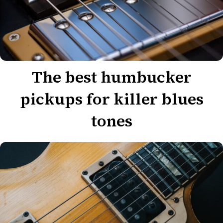
The best humbucker
pickups for killer blues
tones