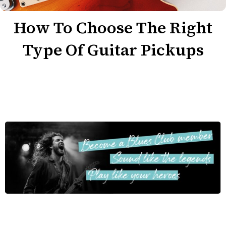
How To Choose The Right
Type Of Guitar Pickups