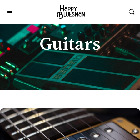
Guitars