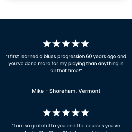
“I first learned a blues progression 60 years ago and
you’ve done more for my playing than anything in
all that time!”
Mike - Shoreham, Vermont
“I am so grateful to you and the courses you’ve