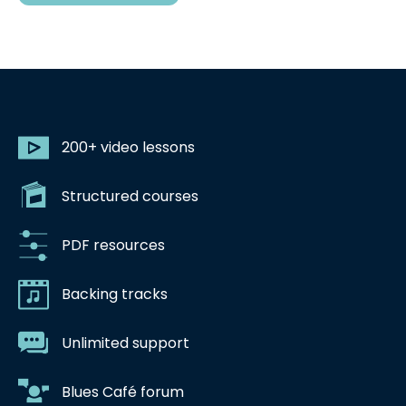
200+ video lessons
Structured courses
PDF resources
Backing tracks
Unlimited support
Blues Café forum