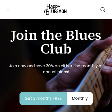
Join the Blues
Club
Join now and save 30% on either the monthly or
annual plans!
Get 3 months FREE
Monthly