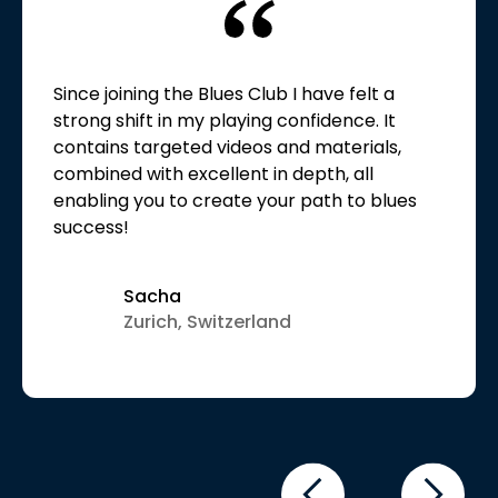
Since joining the Blues Club I have felt a
strong shift in my playing confidence. It
contains targeted videos and materials,
combined with excellent in depth, all
enabling you to create your path to blues
success!
Sacha
Zurich, Switzerland