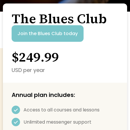
The Blues Club
Join the Blues Club today
$249.99
USD per year
Annual plan includes:
Access to all courses and lessons
Unlimited messenger support