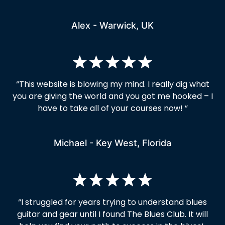
Alex - Warwick, UK
“
This website is blowing my mind. I really dig what
you are giving the world and you got me hooked – I
have to take all of your courses now!
”
Michael - Key West, Florida
“I struggled for years trying to understand blues
guitar and gear until I found The Blues Club. It will