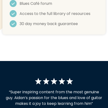
Blues Café forum
Access to the full library of resources
30 day money back guarantee
“Super inspiring content from the most genuine
guy.
Aidan’s passion for the blues and love of guitar
makes it a joy to keep learning from him”