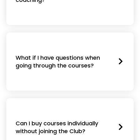
What if I have questions when
going through the courses?
Can I buy courses individually
without joining the Club?