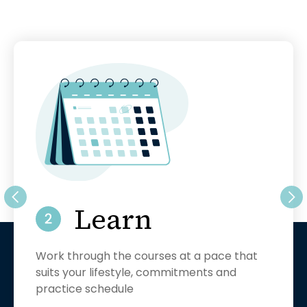
Pra
conc
this
sup
Learn
Work through the courses at a pace that
suits your lifestyle, commitments and
t
practice schedule