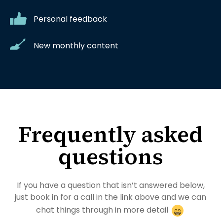
Personal feedback
New monthly content
Frequently asked
questions
If you have a question that isn’t answered below,
just book in for a call in the link above and we can
chat things through in more detail