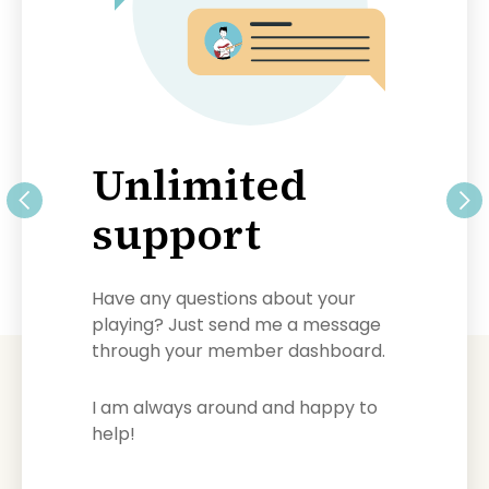
Unlimited
support
Have any questions about your
playing? Just send me a message
through your member dashboard.
I am always around and happy to
help!