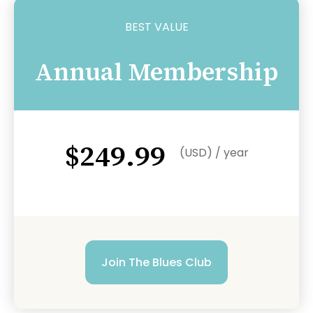
BEST VALUE
Annual Membership
$249.99
(USD) / year
Join The Blues Club