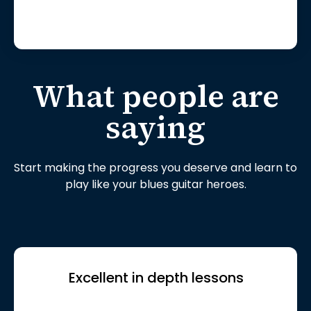
What people are
saying
Start making the progress you deserve and learn to
play like your blues guitar heroes.
Excellent in depth lessons