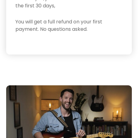
the first 30 days,
You will get a full refund on your first
payment.
No questions asked.