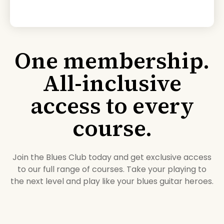
One membership.
All-inclusive
access to every
course.
Join the Blues Club today and get exclusive access
to our full range of courses. Take your playing to
the next level and play like your blues guitar heroes.