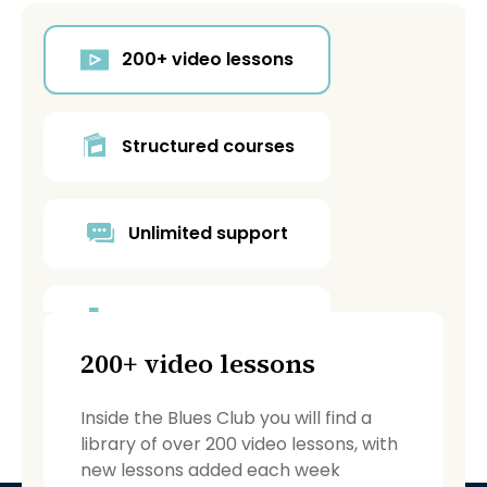
200+ video lessons
Structured courses
Unlimited support
Blues Café forum
200+ video lessons
Backing tracks
Inside the Blues Club you will find a
library of over 200 video lessons, with
new lessons added each week