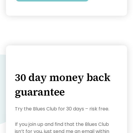
30 day money back
guarantee
Try the Blues Club for 30 days – risk free.
If you join up and find that the Blues Club
isn’t for you, just send me an email within