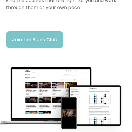
Find the courses that are right for you and work
through them at your own pace
Join the Blues Club