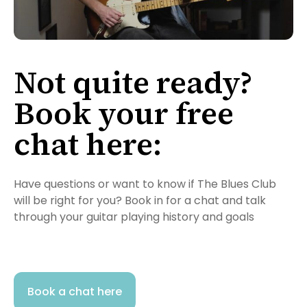
Not quite ready?
Book your free
chat here:
Have questions or want to know if The Blues Club
will be right for you? Book in for a chat and talk
through your guitar playing history and goals
Book a chat here