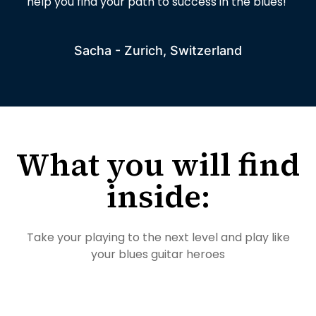
help you find your path to success in the blues!
Sacha - Zurich, Switzerland
What you will find
inside:
Take your playing to the next level and play like
your blues guitar heroes