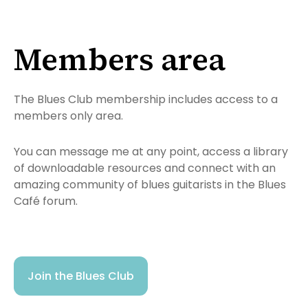
Members area
The Blues Club membership includes access to a
members only area.
You can message me at any point, access a library
of downloadable resources and connect with an
amazing community of blues guitarists in the Blues
Café forum.
Join the Blues Club