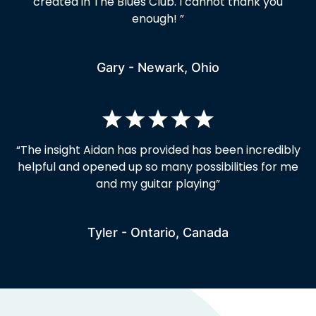
created in The Blues Club. I cannot thank you
enough! ”
Gary - Newark, Ohio
“
The insight Aidan has provided has been incredibly
helpful and opened up so many possibilities for me
and my guitar playing
”
Tyler - Ontario, Canada