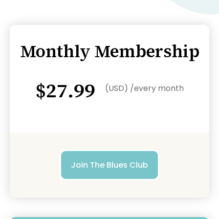
Monthly Membership
$27.99
(USD) /every month
Join The Blues Club