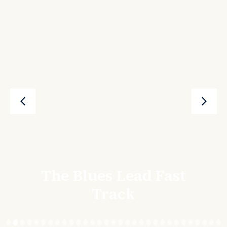
The Blues Lead Fast
Track