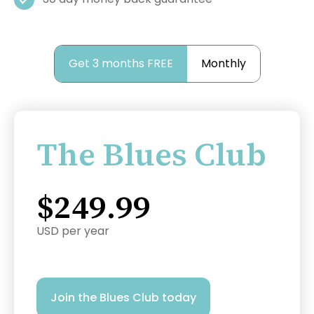
Get 3 months FREE
Monthly
The Blues Club
$249.99
USD per year
Join the Blues Club today