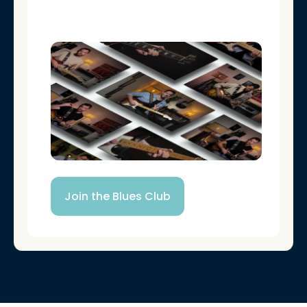
PDF resources
New monthly content
Join the Blues Club