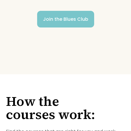
Join the Blues Club
How the
courses work: