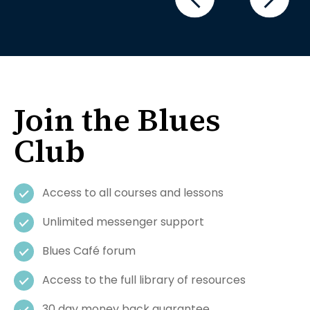
Join the Blues
Club
Access to all courses and lessons
Unlimited messenger support
Blues Café forum
Access to the full library of resources
30 day money back guarantee