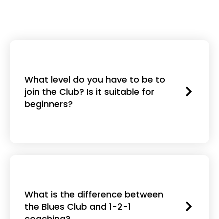
What level do you have to be to
join the Club? Is it suitable for
beginners?
What is the difference between
the Blues Club and 1-2-1
coaching?