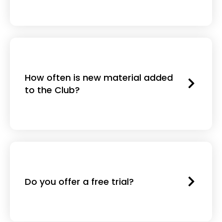
How often is new material added
to the Club?
Do you offer a free trial?