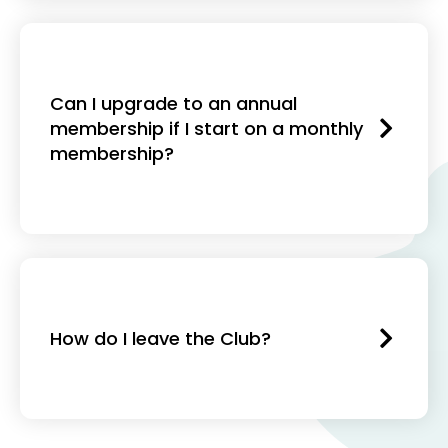
Can I upgrade to an annual
membership if I start on a monthly
membership?
How do I leave the Club?