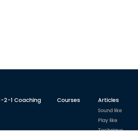
1-2-1 Coaching
Courses
Articles
Sound like
Play like
Technique