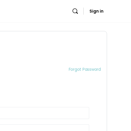
Sign in
Forgot Password