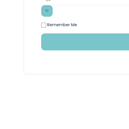
Remember Me