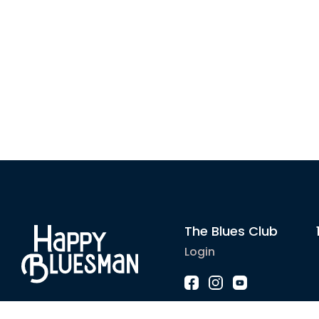
The Blues Club
Login