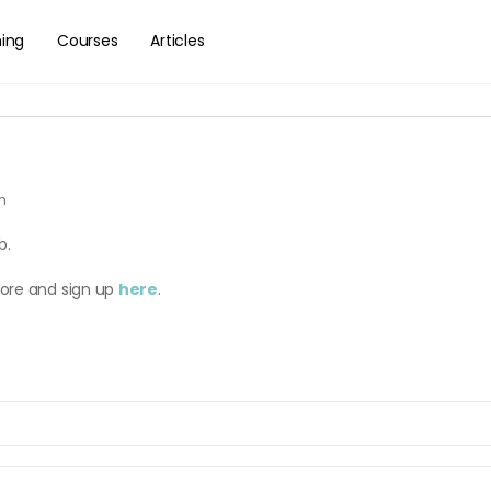
hing
Courses
Articles
am
b.
more and sign up
here
.