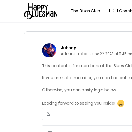
The Blues Club
1-2-1 Coac
Johnny
Administrator
June 22, 2023 at 11:45 
This content is for members of the Blues Clu
If you are not a member, you can find out 
Otherwise, you can easily login below.
Looking forward to seeing you inside!