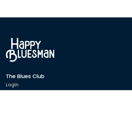
The Blues Club
Login
1-2-1 Coaching