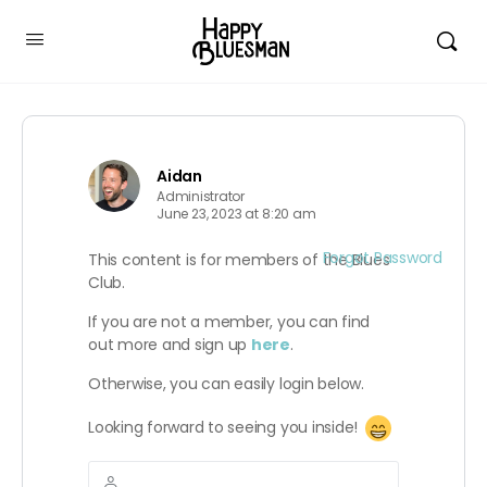
Aidan
Administrator
June 23, 2023 at 8:20 am
Forgot Password
This content is for members of the Blues
Club.
If you are not a member, you can find
out more and sign up
here
.
Otherwise, you can easily login below.
Looking forward to seeing you inside!