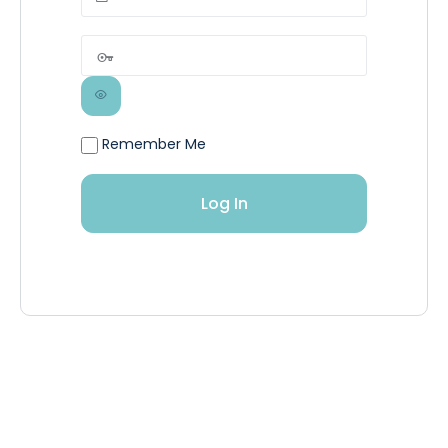
Remember Me