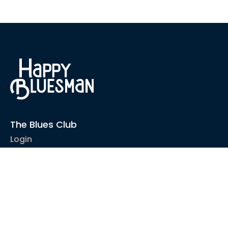
The Blues Club
Login
1-2-1 Coaching
Courses