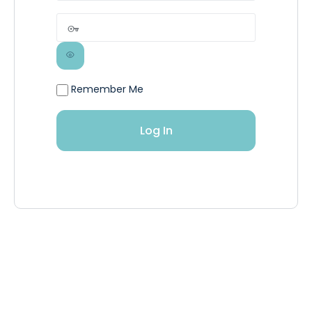
Remember Me