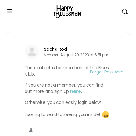
Sacha Rod
Member
August 29, 2023 at 6:51 pm
This content is for members of the Blues
Forgot Password
Club.
If you are not a member, you can find
out more and sign up
here
.
Otherwise, you can easily login below.
Looking forward to seeing you inside!