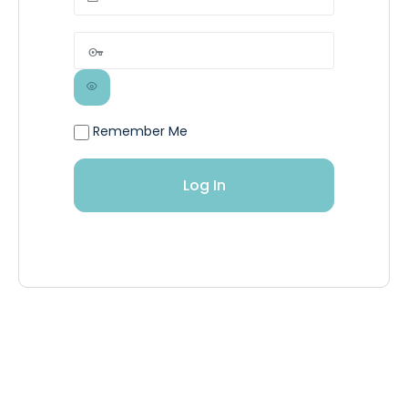
Remember Me