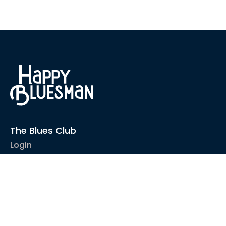
The Blues Club
Login
1-2-1 Coaching