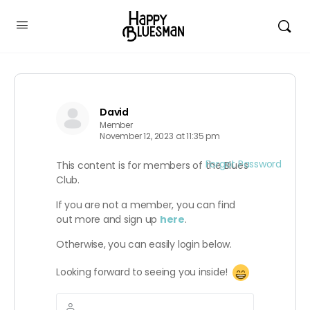
David
Member
November 12, 2023 at 11:35 pm
Forgot Password
This content is for members of the Blues
Club.
If you are not a member, you can find
out more and sign up
here
.
Otherwise, you can easily login below.
Looking forward to seeing you inside!