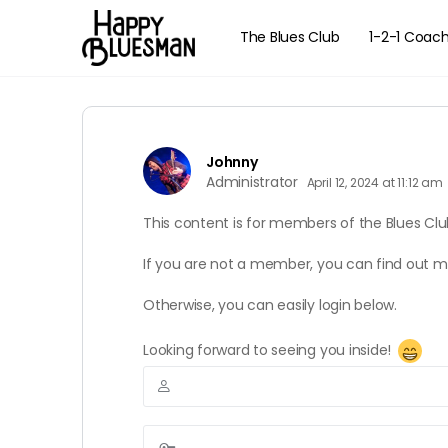
The Blues Club
1-2-1 Coac
Johnny
Administrator
April 12, 2024 at 11:12 am
This content is for members of the Blues Clu
If you are not a member, you can find out 
Otherwise, you can easily login below.
Looking forward to seeing you inside!