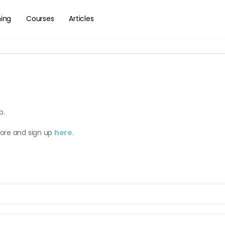
hing
Courses
Articles
b.
more and sign up
here
.