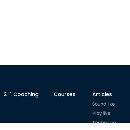
1-2-1 Coaching
Courses
Articles
Sound like
Play like
Technique