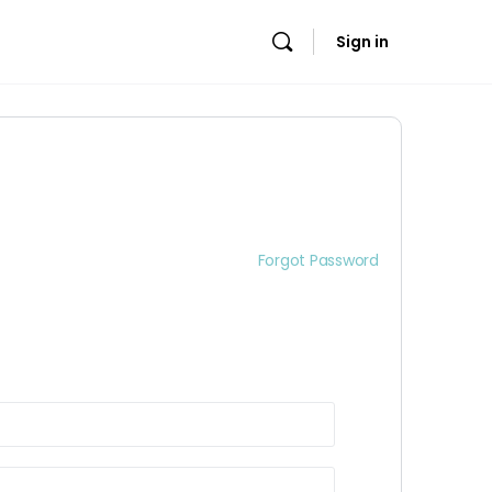
Sign in
Forgot Password