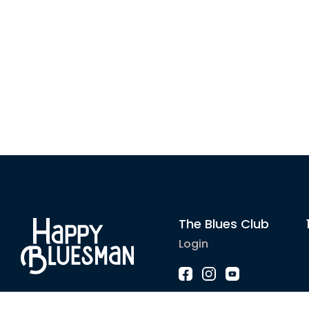
The Blues Club
Login