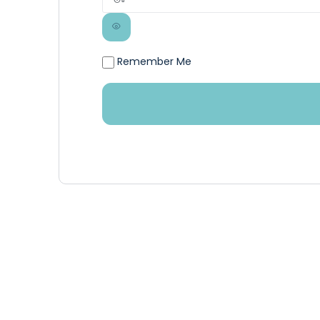
Remember Me