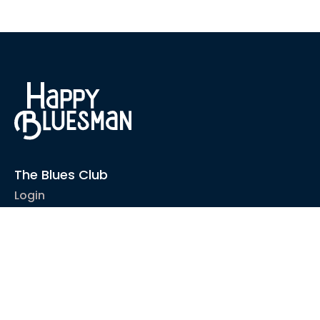
The Blues Club
Login
1-2-1 Coaching
Courses