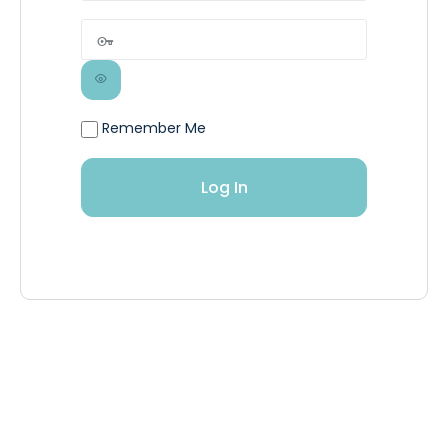
Remember Me