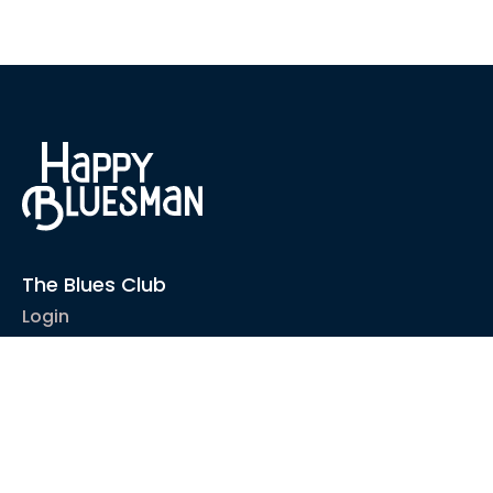
The Blues Club
Login
1-2-1 Coaching