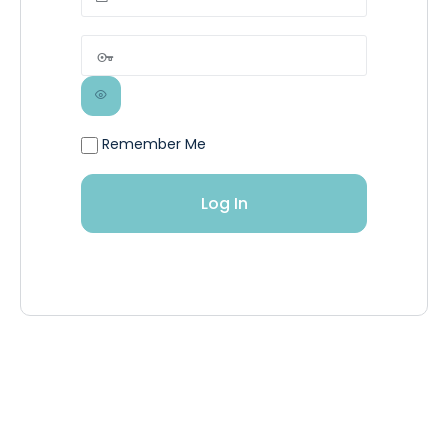
Remember Me