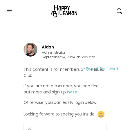
Aidan
Administrator
September 24, 2024 at 5:02 am
Forgot Password
This content is for members of the Blues
Club.
If you are not a member, you can find
out more and sign up
here
.
Otherwise, you can easily login below.
Looking forward to seeing you inside!