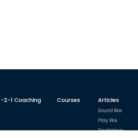
1-2-1 Coaching
Courses
Articles
Sound like
Play like
Technique