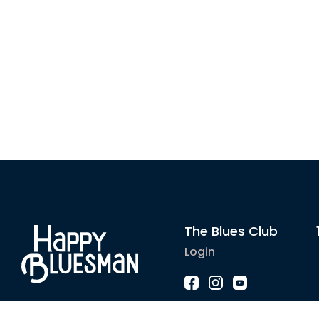
The Blues Club
Login