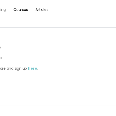
hing
Courses
Articles
m
b.
more and sign up
here
.