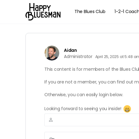
The Blues Club
1-2-1 Coac
Aidan
Administrator
April 25, 2025 at 5:48 a
This content is for members of the Blues Clu
If you are not a member, you can find out 
Otherwise, you can easily login below.
Looking forward to seeing you inside!