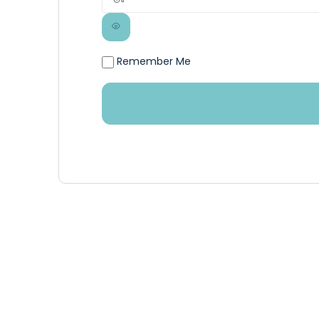
Remember Me