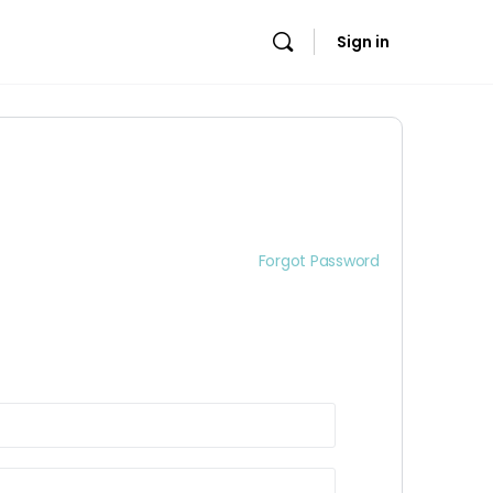
Sign in
Forgot Password