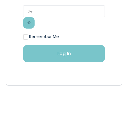
Remember Me