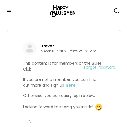
Trevor
Member
April 30, 2025 at 1:35 am
This content is for members of the Blues
Forgot Password
Club.
If you are not a member, you can find
out more and sign up
here
.
Otherwise, you can easily login below.
Looking forward to seeing you inside!