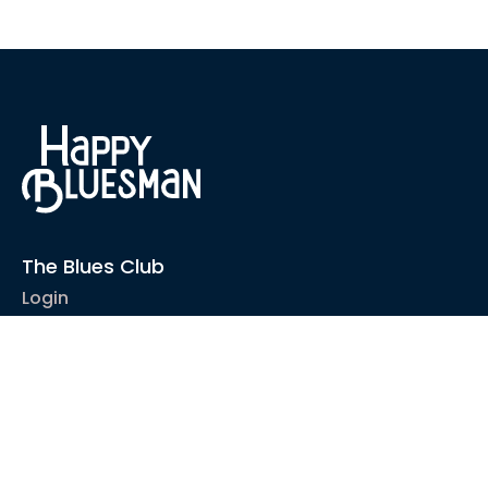
The Blues Club
Login
1-2-1 Coaching
Courses