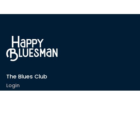
The Blues Club
Login
1-2-1 Coaching
Courses