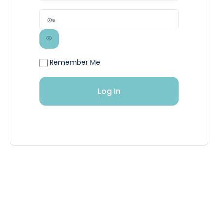
Remember Me