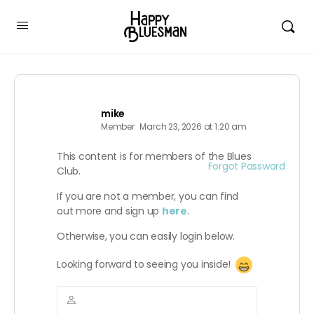
mike
Member
March 23, 2026 at 1:20 am
This content is for members of the Blues
Forgot Password
Club.
If you are not a member, you can find
out more and sign up
here
.
Otherwise, you can easily login below.
Looking forward to seeing you inside!