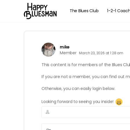
The Blues Club
1-2-1 Coac
mike
Member
March 23, 2026 at 1:28 am
This content is for members of the Blues Clu
If you are not a member, you can find out 
Otherwise, you can easily login below.
Looking forward to seeing you inside!