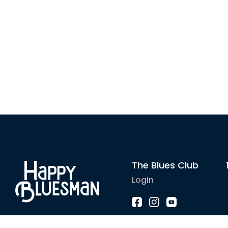
The Blues Club
Login