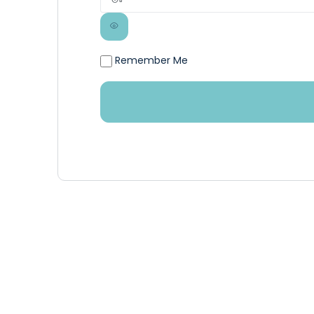
Remember Me