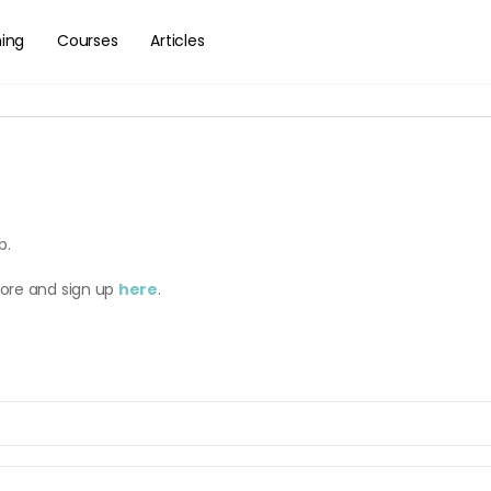
hing
Courses
Articles
b.
more and sign up
here
.