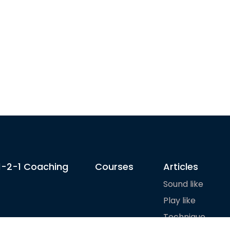
1-2-1 Coaching
Courses
Articles
Sound like
Play like
Technique