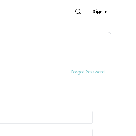
Sign in
Forgot Password