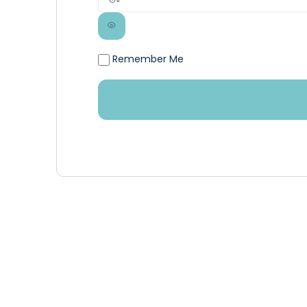
Remember Me