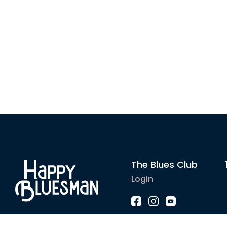
The Blues Club
Login