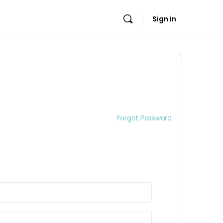
Sign in
Forgot Password