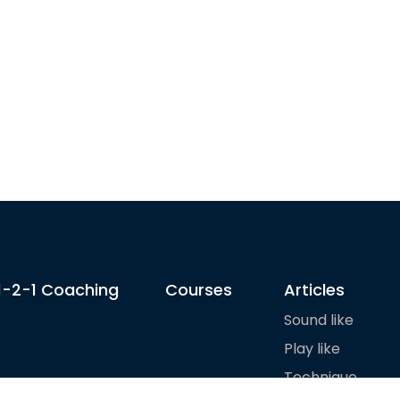
1-2-1 Coaching
Courses
Articles
Sound like
Play like
Technique