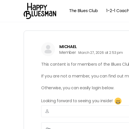
The Blues Club
1-2-1 Coac
MICHAEL
Member
March 27, 2026 at 2:53 pm
This content is for members of the Blues Clu
If you are not a member, you can find out 
Otherwise, you can easily login below.
Looking forward to seeing you inside!