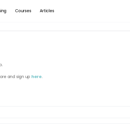
hing
Courses
Articles
b.
more and sign up
here
.