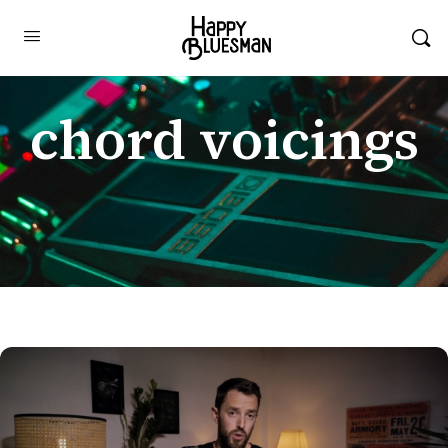
chord voicings