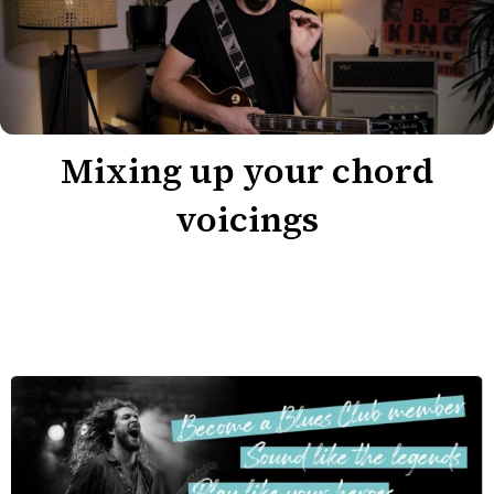
Mixing up your chord
voicings