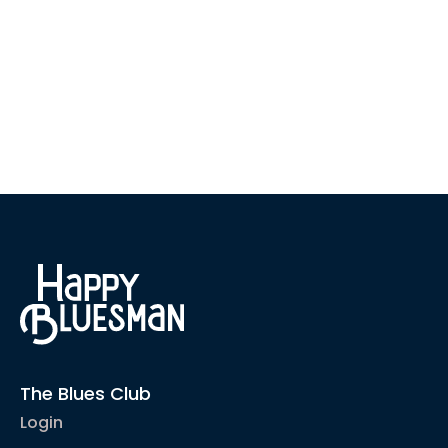
The Blues Club
Login