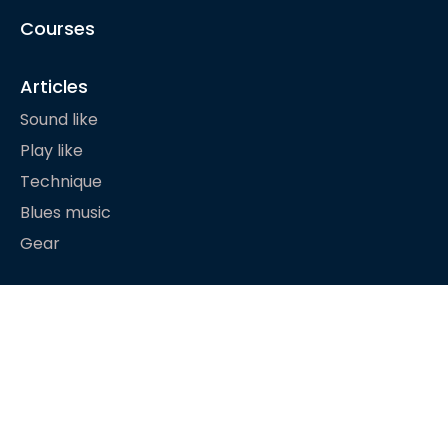
Courses
Articles
Sound like
Play like
Technique
Blues music
Gear
About
© Happy Bluesman 2023