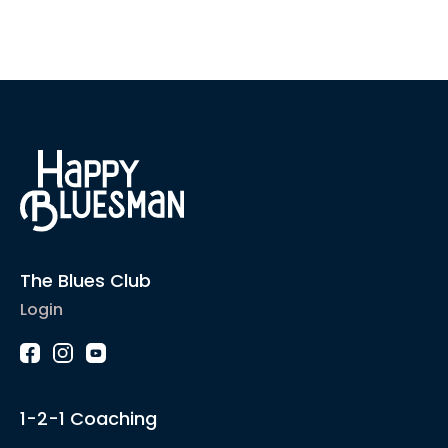
The Blues Club
Login
1-2-1 Coaching