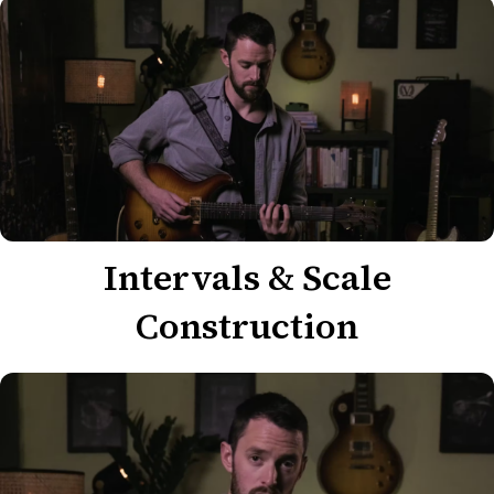
Intervals & Scale
Construction