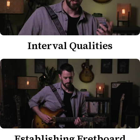
Interval Qualities
Establishing Fretboard