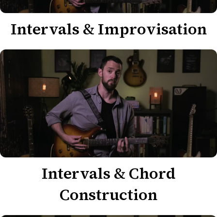
Intervals & Improvisation
Intervals & Chord
Construction