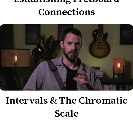
Connections
Intervals & The Chromatic
Scale