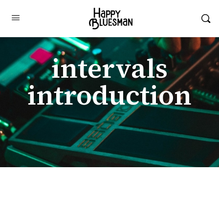
intervals
introduction