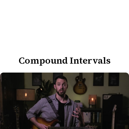
Compound Intervals