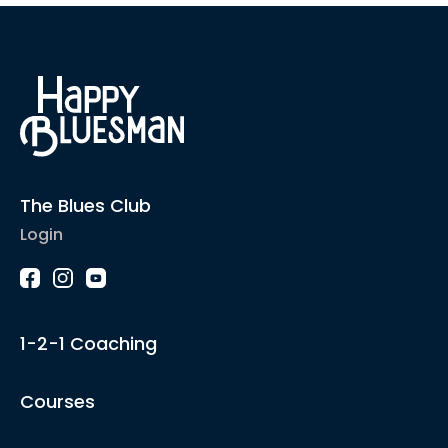
The Blues Club
Login
1-2-1 Coaching
Courses