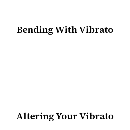
Bending With Vibrato
Altering Your Vibrato