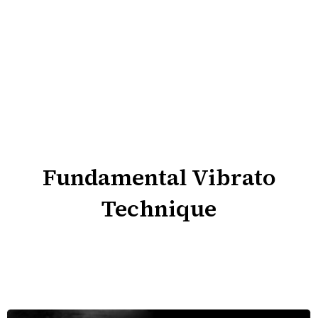
Fundamental Vibrato
Technique