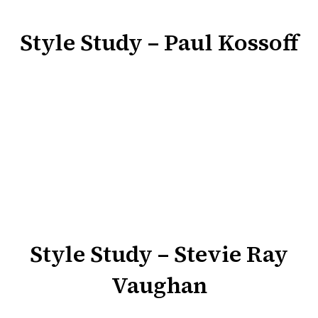
Style Study – Paul Kossoff
Style Study – Stevie Ray
Vaughan