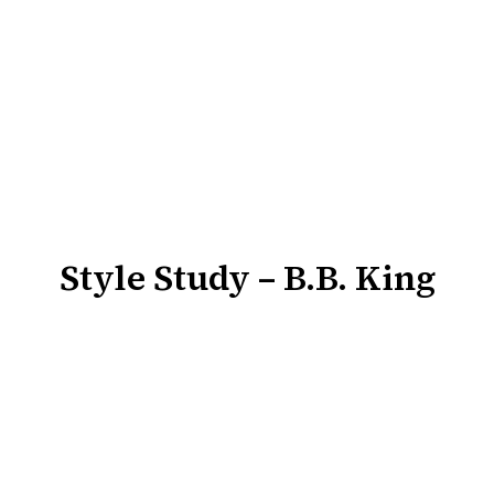
Style Study – B.B. King