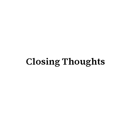
Closing Thoughts