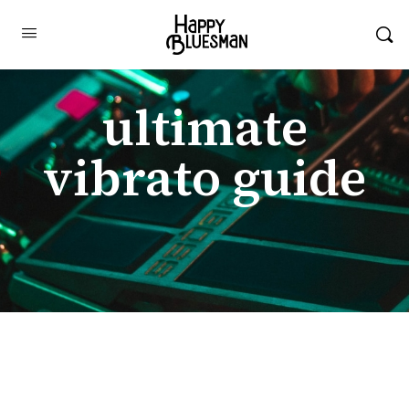
ultimate
vibrato guide