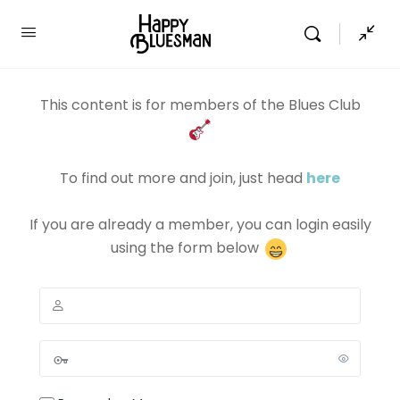
This content is for members of the Blues Club
To find out more and join, just head
here
If you are already a member, you can login easily
using the form below