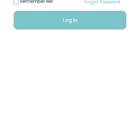
Remember Me
Forgot Password