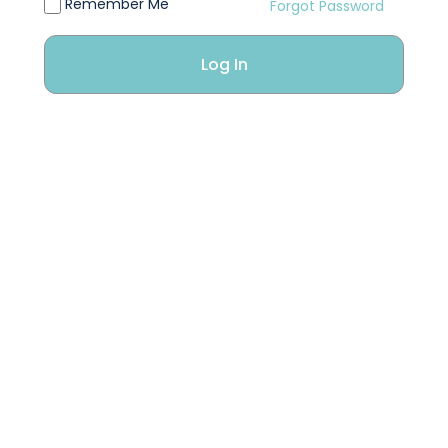
Remember Me
Forgot Password