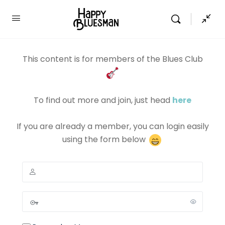
This content is for members of the Blues Club
To find out more and join, just head
here
If you are already a member, you can login easily
using the form below