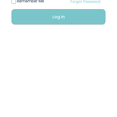
Remember Me
Forgot Password