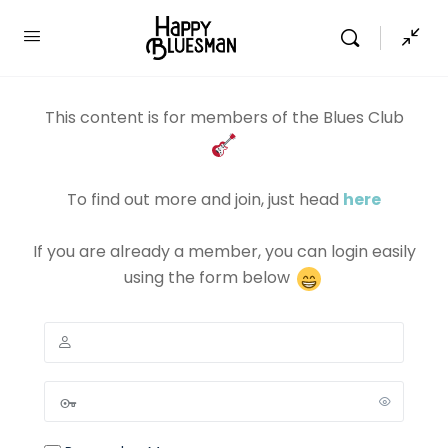
This content is for members of the Blues Club
To find out more and join, just head
here
If you are already a member, you can login easily
using the form below