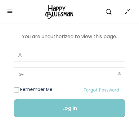
You are unauthorized to view this page.
Remember Me
Forgot Password