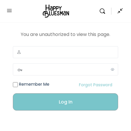
You are unauthorized to view this page.
Remember Me
Forgot Password