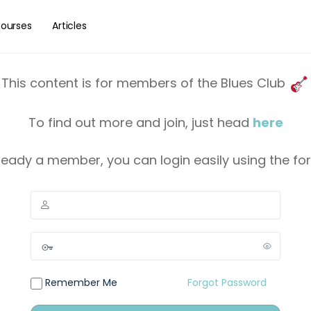
ourses
Articles
This content is for members of the Blues Club
To find out more and join, just head
here
lready a member, you can login easily using the f
Remember Me
Forgot Password