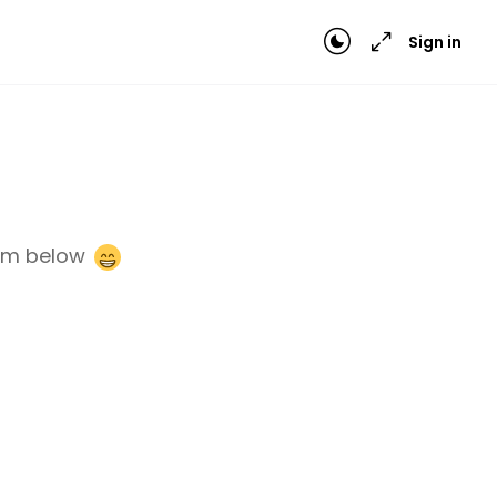
Sign in
orm below