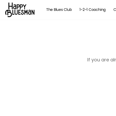
The Blues Club
1-2-1 Coaching
C
If you are a