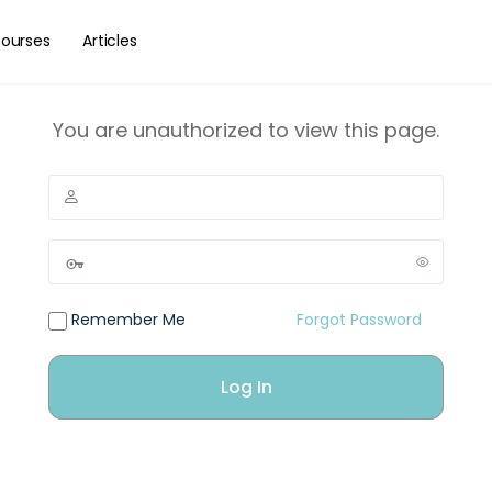
ourses
Articles
You are unauthorized to view this page.
Remember Me
Forgot Password