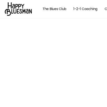
The Blues Club
1-2-1 Coaching
C