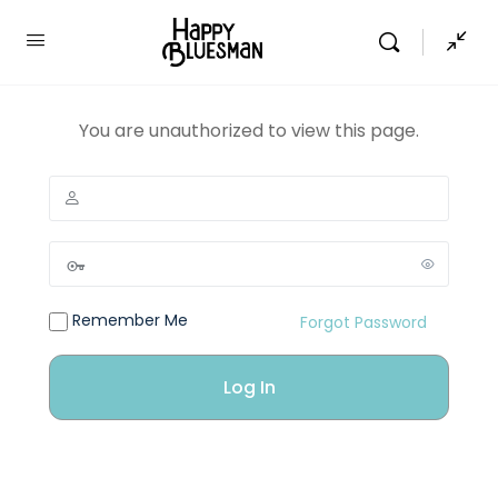
You are unauthorized to view this page.
Remember Me
Forgot Password