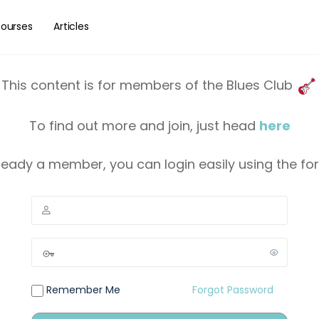
ourses
Articles
This content is for members of the Blues Club
To find out more and join, just head
here
lready a member, you can login easily using the f
Remember Me
Forgot Password