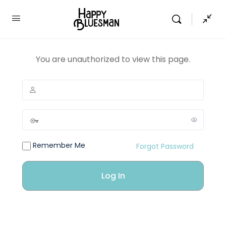
You are unauthorized to view this page.
Remember Me
Forgot Password