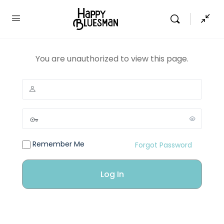
You are unauthorized to view this page.
Remember Me
Forgot Password