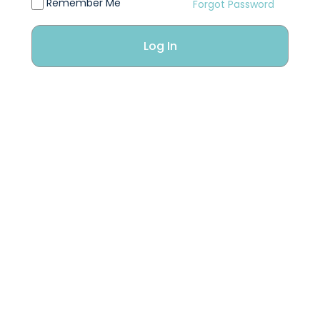
Remember Me
Forgot Password