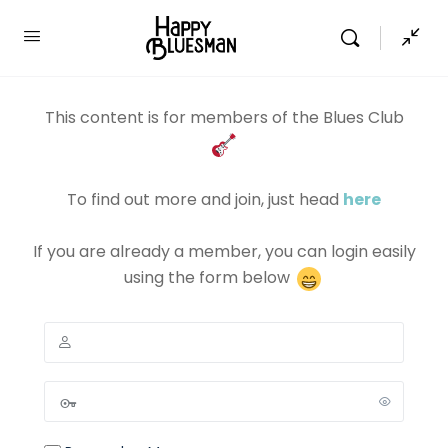
This content is for members of the Blues Club
To find out more and join, just head
here
If you are already a member, you can login easily
using the form below