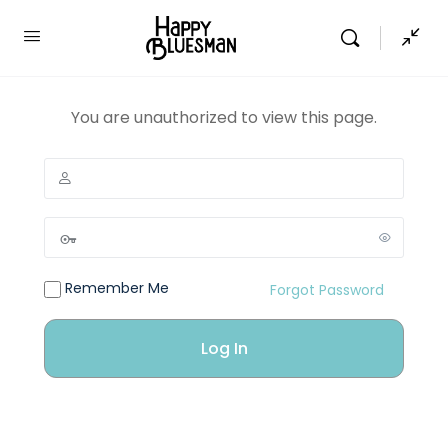
You are unauthorized to view this page.
Remember Me
Forgot Password