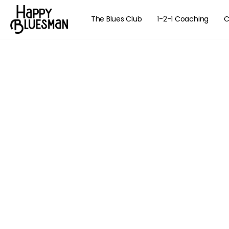
The Blues Club
1-2-1 Coaching
C