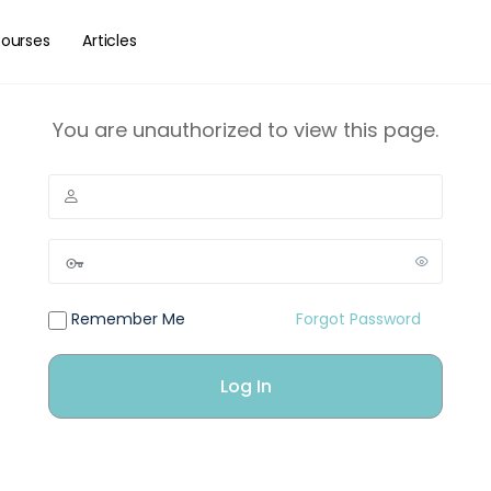
ourses
Articles
You are unauthorized to view this page.
Remember Me
Forgot Password