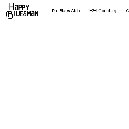
The Blues Club
1-2-1 Coaching
C