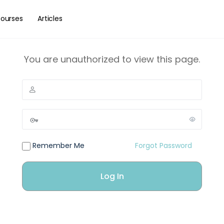
ourses
Articles
You are unauthorized to view this page.
Remember Me
Forgot Password