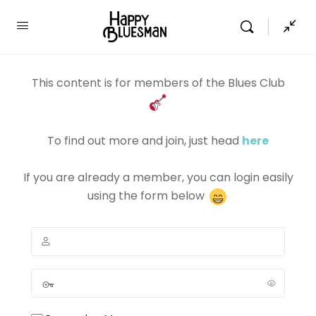
This content is for members of the Blues Club
To find out more and join, just head
here
If you are already a member, you can login easily
using the form below