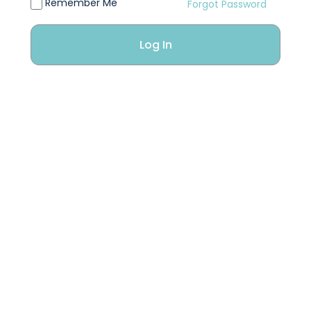
Remember Me
Forgot Password