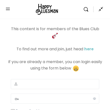
This content is for members of the Blues Club
To find out more and join, just head
here
If you are already a member, you can login easily
using the form below