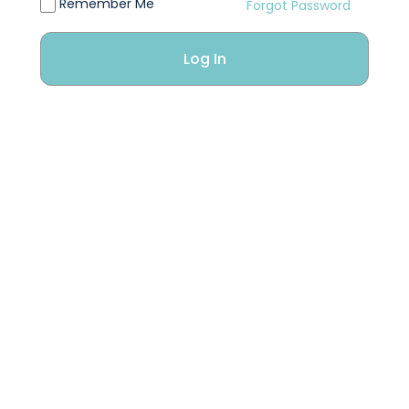
Remember Me
Forgot Password