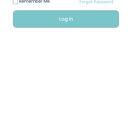
Remember Me
Forgot Password