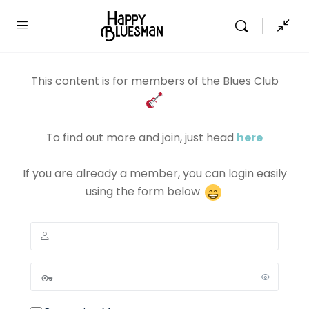
This content is for members of the Blues Club
To find out more and join, just head
here
If you are already a member, you can login easily
using the form below