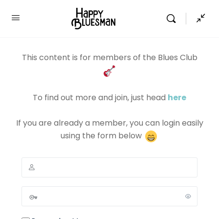
This content is for members of the Blues Club
To find out more and join, just head
here
If you are already a member, you can login easily
using the form below