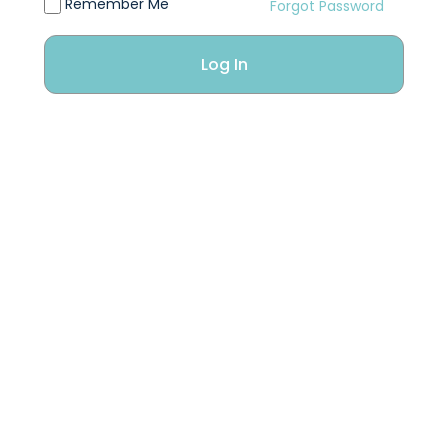
Remember Me
Forgot Password