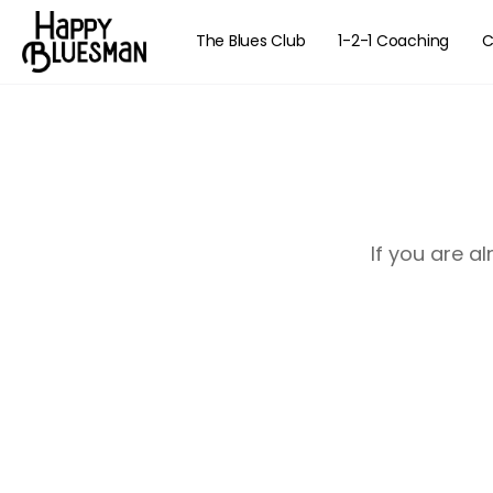
The Blues Club
1-2-1 Coaching
C
If you are a