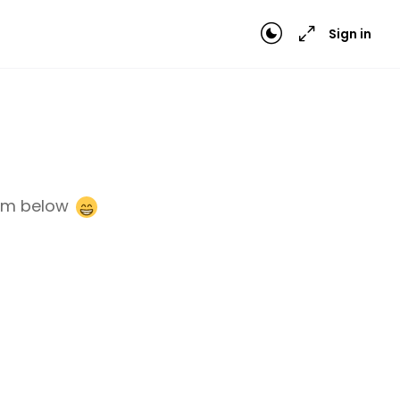
Sign in
orm below