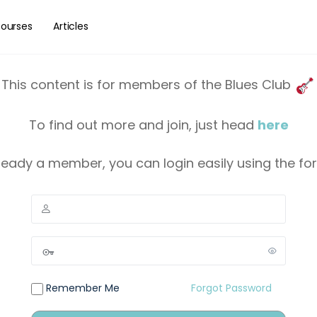
ourses
Articles
This content is for members of the Blues Club
To find out more and join, just head
here
lready a member, you can login easily using the f
Remember Me
Forgot Password