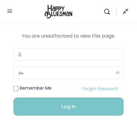
You are unauthorized to view this page.
Remember Me
Forgot Password