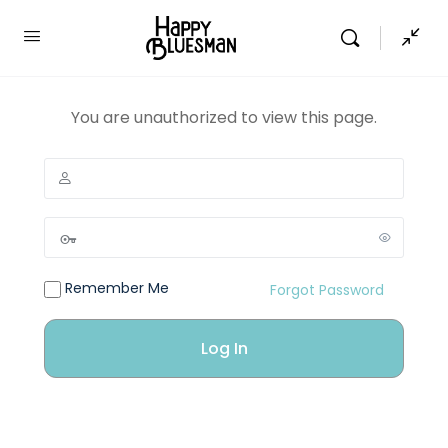
You are unauthorized to view this page.
Remember Me
Forgot Password