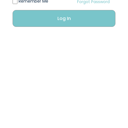
Remember Me
Forgot Password