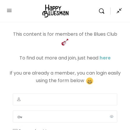
This content is for members of the Blues Club
To find out more and join, just head
here
If you are already a member, you can login easily
using the form below