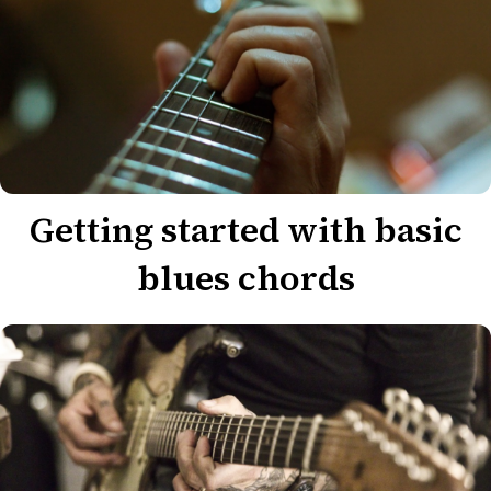
Getting started with basic
blues chords