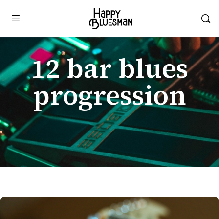
12 bar blues
progression