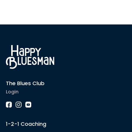
The Blues Club
Login
1-2-1 Coaching