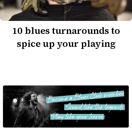
10 blues turnarounds to
spice up your playing