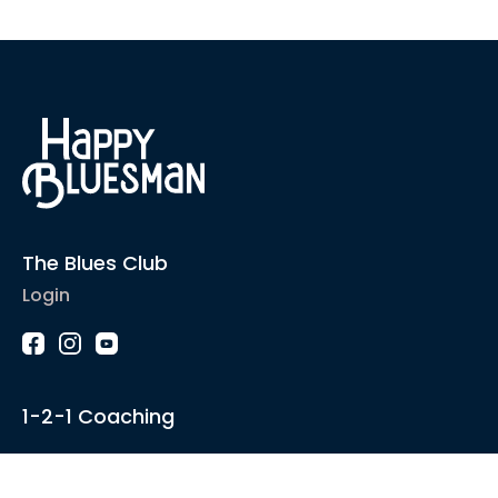
The Blues Club
Login
1-2-1 Coaching
Courses