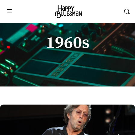
1960s