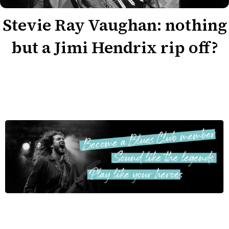
Stevie Ray Vaughan: nothing
but a Jimi Hendrix rip off?