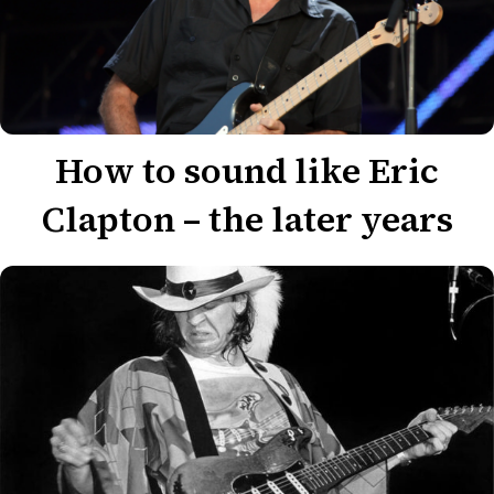
How to sound like Eric
Clapton – the later years