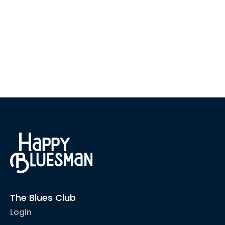
The Blues Club
Login