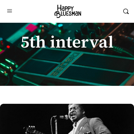
5th interval