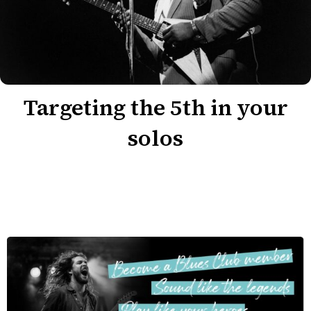
Targeting the 5th in your
solos