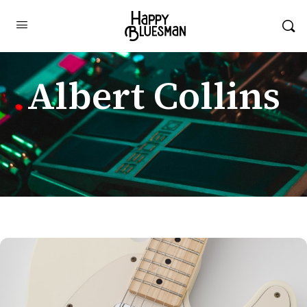
Albert Collins