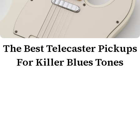
The Best Telecaster Pickups
For Killer Blues Tones