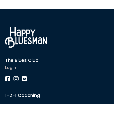
The Blues Club
Login
1-2-1 Coaching
Courses