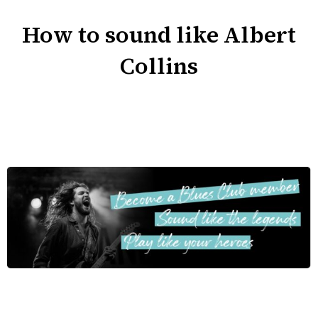
How to sound like Albert
Collins