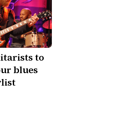
itarists to
our blues
list