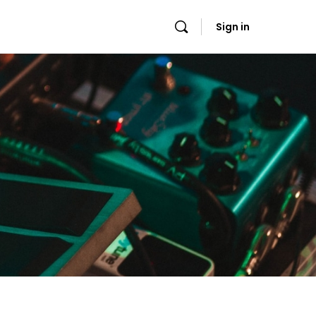
Sign in