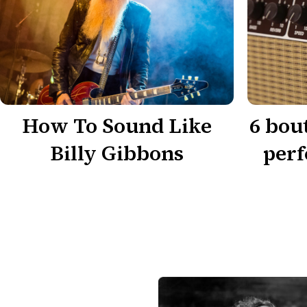
How To Sound Like
6 bou
Billy Gibbons
perf