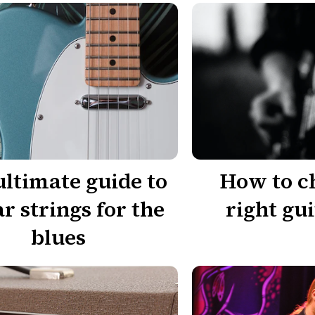
ultimate guide to
How to c
ar strings for the
right gui
blues