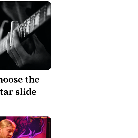
hoose the
tar slide