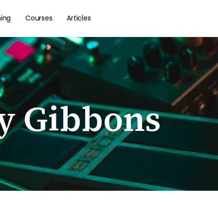
hing
Courses
Articles
ly Gibbons