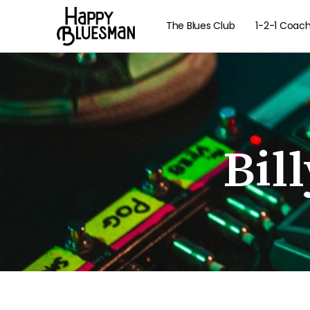
The Blues Club
1-2-1 Coac
Bil