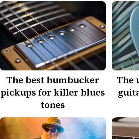
The best humbucker
The 
pickups for killer blues
guit
tones