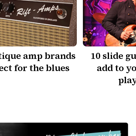
tique amp brands
10 slide gu
ect for the blues
add to y
play