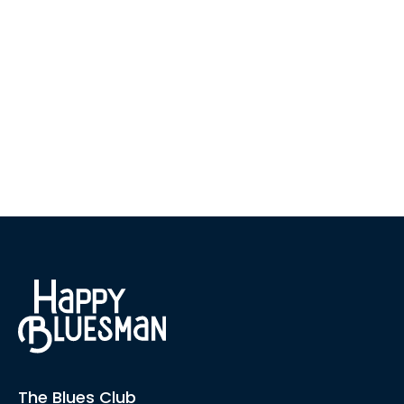
The Blues Club