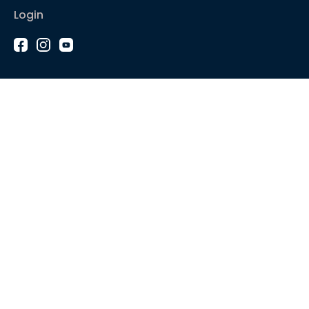
Login
1-2-1 Coaching
Courses
Articles
Sound like
Play like
Technique
Blues music
Gear