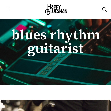
blues rhythm
guitarist