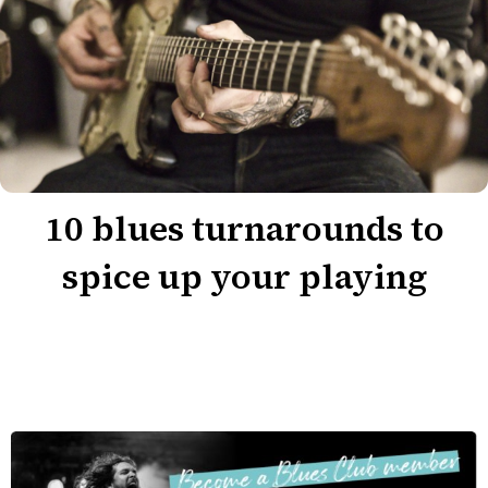
10 blues turnarounds to
spice up your playing