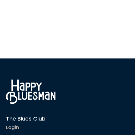
The Blues Club
Login