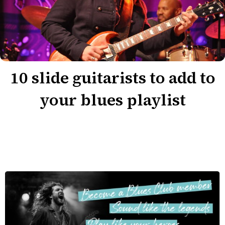
10 slide guitarists to add to
your blues playlist