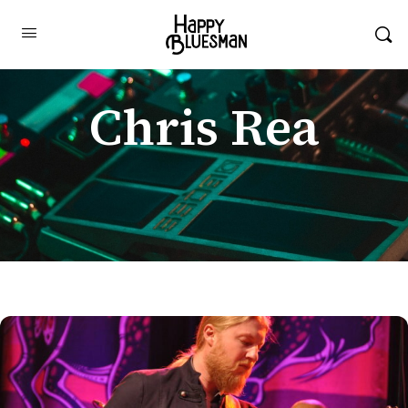
Chris Rea