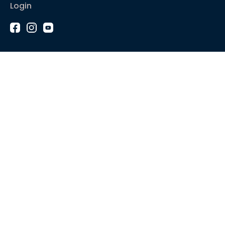
Login
1-2-1 Coaching
Courses
Articles
Sound like
Play like
Technique
Blues music
Gear