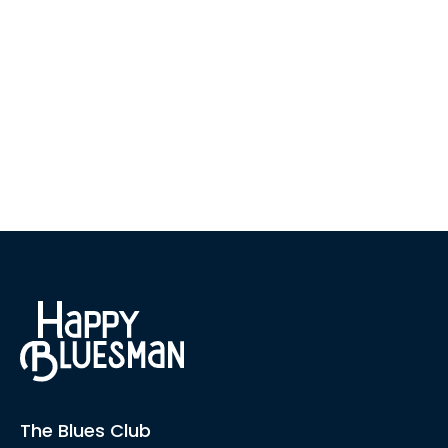
The Blues Club