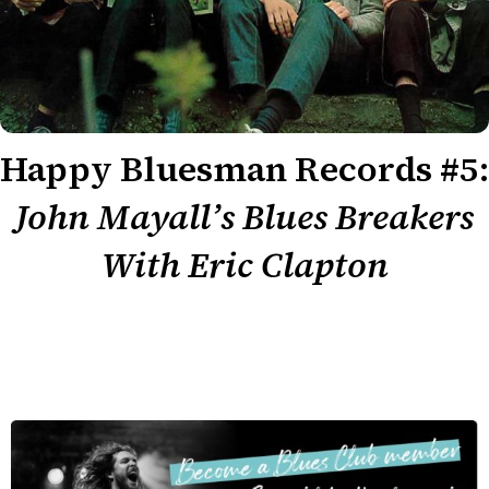
Happy Bluesman Records #5:
John Mayall’s Blues Breakers
With Eric Clapton