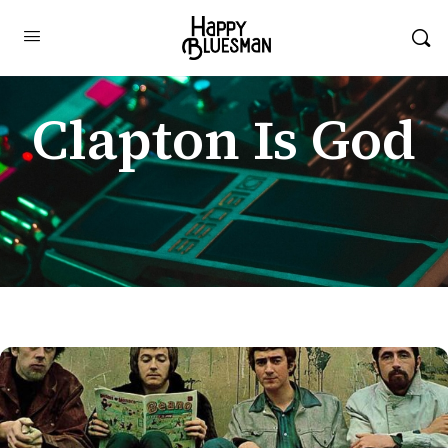
Clapton Is God